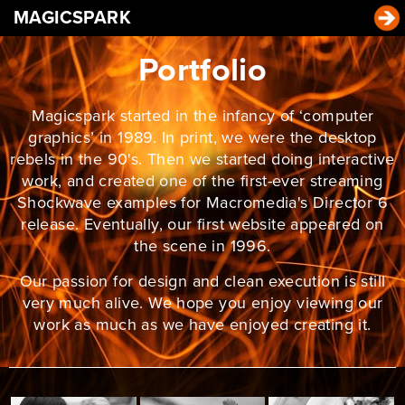
MAGICSPARK
Portfolio
Magicspark started in the infancy of ‘computer
graphics’ in 1989. In print, we were the desktop
rebels in the 90's. Then we started doing interactive
work, and created one of the first-ever streaming
Shockwave examples for Macromedia's Director 6
release. Eventually, our first website appeared on
the scene in 1996.
Our passion for design and clean execution is still
very much alive. We hope you enjoy viewing our
work as much as we have enjoyed creating it.