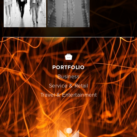
PORTFOLIO
Business
Service & Retail
Travel & Entertainment