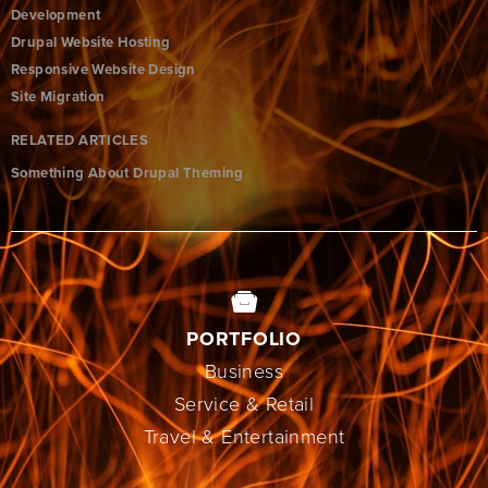
Development
Drupal Website Hosting
Responsive Website Design
Site Migration
RELATED ARTICLES
Something About Drupal Theming
PORTFOLIO
Business
Service & Retail
Travel & Entertainment