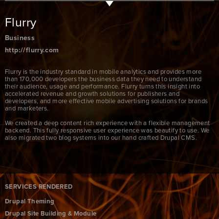
Flurry
Business
http://flurry.com
Flurry is the industry standard in mobile analytics and provides more
than 170,000 developers the business data they need to understand
their audience, usage and performance. Flurry turns this insight into
accelerated revenue and growth solutions for publishers and
developers, and more effective mobile advertising solutions for brands
and marketers.
We created a deep content rich experience with a flexible management
backend. This fully responsive user experience was beautify to use. We
also migrated two blog systems into our hand crafted Drupal CMS.
SERVICES RENDERED
Drupal Theming
Drupal Site Building & Module