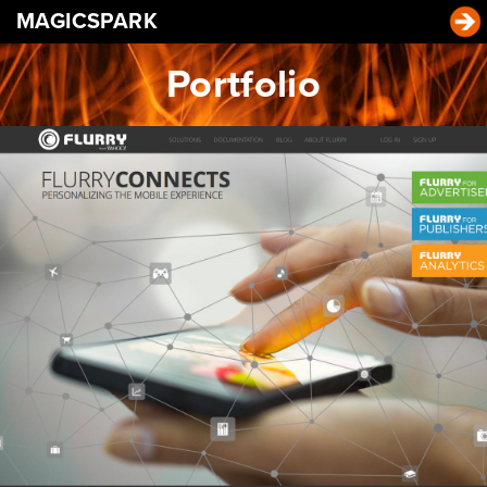
MAGICSPARK
Portfolio